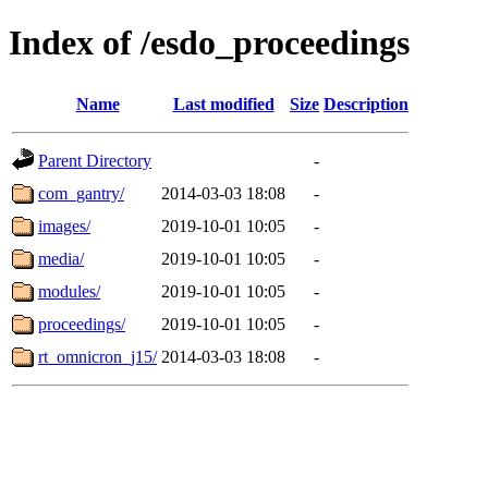
Index of /esdo_proceedings
Name
Last modified
Size
Description
Parent Directory
-
com_gantry/
2014-03-03 18:08
-
images/
2019-10-01 10:05
-
media/
2019-10-01 10:05
-
modules/
2019-10-01 10:05
-
proceedings/
2019-10-01 10:05
-
rt_omnicron_j15/
2014-03-03 18:08
-