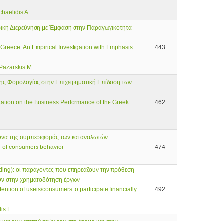
chaelidis A.
ρική Διερεύνηση με Έμφαση στην Παραγωγικότητα
 Greece: An Empirical Investigation with Emphasis
443
 Pazarskis M.
της Φορολογίας στην Επιχειρηματική Επίδοση των
axation on the Business Performance of the Greek
462
ρευνα της συμπεριφοράς των καταναλωτών
ch of consumers behavior
474
ing): οι παράγοντες που επηρεάζουν την πρόθεση
υν στην χρηματοδότηση έργων
tention of users/consumers to participate financially
492
is L.