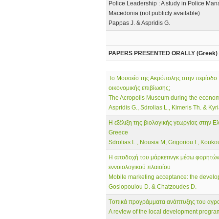
Police Leadership : A study in Police Man
Macedonia (not publicly available)
Pappas J. & Aspridis G.
PAPERS PRESENTED ORALLY (Greek)
To Μουσείο της Ακρόπολης στην περίοδο 
οικονομικής επιβίωσης;
The Acropolis Museum during the economic
Aspridis G., Sdrolias L., Kimeris Th. & Kyr
Η εξέλιξη της βιολογικής γεωργίας στην Ε
Greece
Sdrolias L., Nousia M, Grigoriou I., Koukoub
Η αποδοχή του μάρκετινγκ μέσω φορητών 
εννοιολογικού πλαισίου
Mobile marketing acceptance: the develo
Gosiopoulou D. & Chatzoudes D.
Tοπικά προγράμματα ανάπτυξης του αγρ
A review of the local development progra