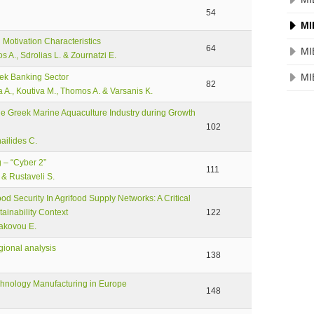
54
MI
otivation Characteristics
64
MI
s A., Sdrolias L. & Zournatzi E.
MI
eek Banking Sector
82
ia A., Koutiva M., Thomos A. & Varsanis K.
e Greek Marine Aquaculture Industry during Growth
102
ailides C.
 – “Cyber 2”
111
 & Rustaveli S.
 Security In Agrifood Supply Networks: A Critical
ainability Context
122
Iakovou E.
egional analysis
138
echnology Manufacturing in Europe
148