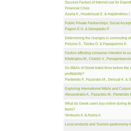
Success Factors of Internet use for Expor
Financial Crisis
Azaria A., Houdeloudi E. & Hajidimitriou I.
Public Private Partnerships: Social Acce
Pagoni E-G. & Georgiadis P.
Determining the changes in commuting aft
Polyzos S., Tsiotas D. & Papagiannis K.
Factors affecting consumer intention to us
Kitsikoglou M., Chatzis V., Panagiotopoulo
Do M&As of Greek listed firms before the e
profitability?
Pantelidis P., Pazarskis M., Deloudi K. & 
Exploring International M&As and Corpor
Alexandrakis A., Pazarskis M., Pantelidis 
What do Greek users buy online during the 
them?
Ventouris A. & Azaria A.
Local products and Tourism gastronomy i