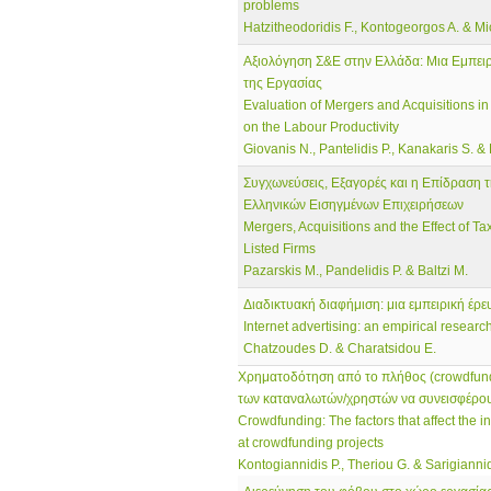
problems
Hatzitheodoridis F., Kontogeorgos A. & Mi
Αξιολόγηση Σ&Ε στην Ελλάδα: Μια Εμπει
της Εργασίας
Evaluation of Mergers and Acquisitions in
on the Labour Productivity
Giovanis N., Pantelidis P., Kanakaris S. &
Συγχωνεύσεις, Εξαγορές και η Επίδραση 
Ελληνικών Εισηγμένων Επιχειρήσεων
Mergers, Acquisitions and the Effect of T
Listed Firms
Pazarskis M., Pandelidis P. & Baltzi M.
Διαδικτυακή διαφήμιση: μια εμπειρική έ
Internet advertising: an empirical resear
Chatzoudes D. & Charatsidou E.
Χρηματοδότηση από το πλήθος (crowdfund
των καταναλωτών/χρηστών να συνεισφέρο
Crowdfunding: The factors that affect the in
at crowdfunding projects
Kontogiannidis P., Theriou G. & Sarigiannid