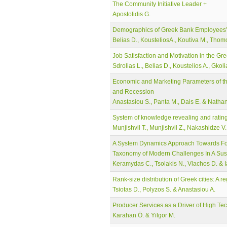
The Community Initiative Leader +
Apostolidis G.
Demographics of Greek Bank Employees’ M
Belias D., KousteliosA., Koutiva M., Thomo
Job Satisfaction and Motivation in the Gr
Sdrolias L., Belias D., Koustelios A., Gkol
Economic and Marketing Parameters of th
and Recession
Anastasiou S., Panta M., Dais E. & Nathan
System of knowledge revealing and rating
Munjishvil T., Munjishvil Z., Nakashidze V.
A System Dynamics Approach Towards Food
Taxonomy of Modern Challenges In A Sust
Keramydas C., Tsolakis N., Vlachos D. & 
Rank-size distribution of Greek cities: A r
Tsiotas D., Polyzos S. & Anastasiou A.
Producer Services as a Driver of High T
Karahan Ö. & Yilgor M.