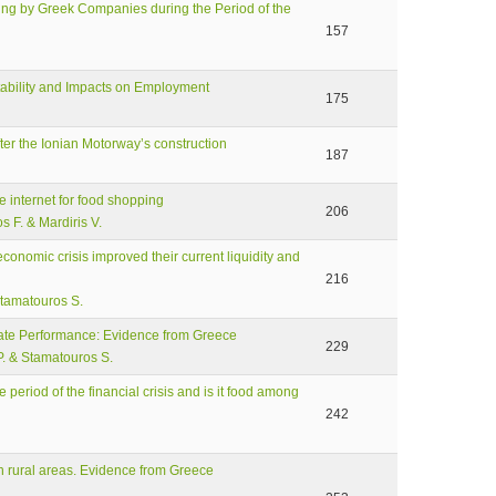
ting by Greek Companies during the Period of the
157
ptability and Impacts on Employment
175
er the Ionian Motorway’s construction
187
e internet for food shopping
206
s F. & Mardiris V.
conomic crisis improved their current liquidity and
216
Stamatouros S.
ate Performance: Evidence from Greece
229
P. & Stamatouros S.
period of the financial crisis and is it food among
242
n rural areas. Evidence from Greece