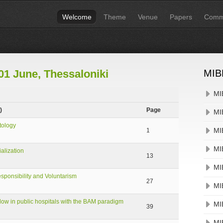
Welcome
Theme
Venue
Papers
Commi
01 June, Thessaloniki
MIB
MI
)
Page
MI
tology
MI
1
MI
alization
13
MI
sponsibility and Voluntarism
27
MI
ow in public hospitals with the BAM paradigm
MI
39
MI