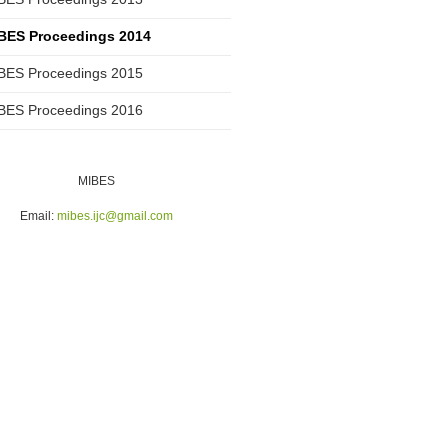
BES Proceedings 2014
BES Proceedings 2015
BES Proceedings 2016
MIBES
Email:
mibes.ijc@gmail.com