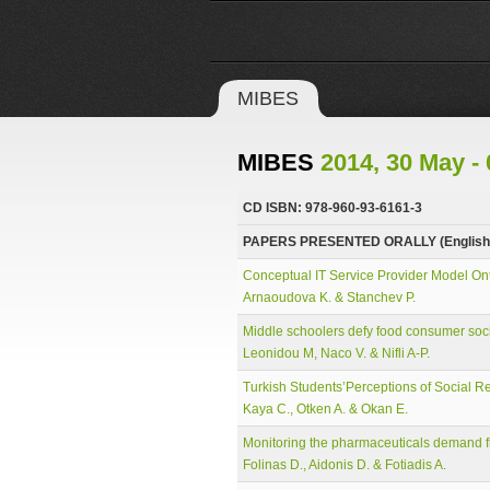
MIBES
MIBES
2014, 30 May - 
CD ISBN: 978-960-93-6161-3
PAPERS PRESENTED ORALLY (English
Conceptual IT Service Provider Model On
Arnaoudova K. & Stanchev P.
Middle schoolers defy food consumer soci
Leonidou M, Naco V. & Nifli A-P.
Turkish Students’Perceptions of Social Re
Kaya C., Otken A. & Okan E.
Monitoring the pharmaceuticals demand fl
Folinas D., Aidonis D. & Fotiadis A.