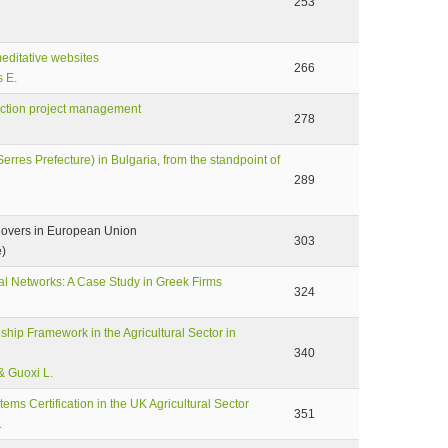
253
meditative websites
266
s E.
ruction project management
278
erres Prefecture) in Bulgaria, from the standpoint of
289
llovers in European Union
303
e)
l Networks: A Case Study in Greek Firms
324
eship Framework in the Agricultural Sector in
340
& Guoxi L.
ms Certification in the UK Agricultural Sector
351
.