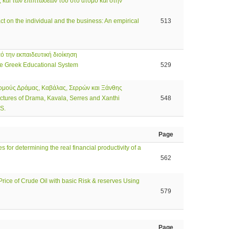
 και των επιπτώσεών του στο άτομο και στην
ct on the individual and the business: An empirical
513
ό την εκπαιδευτική διοίκηση
e Greek Educational System
529
Νομούς Δράμας, Καβάλας, Σερρών και Ξάνθης
ectures of Drama, Kavala, Serres and Xanthi
548
 S.
Page
 for determining the real financial productivity of a
562
rice of Crude Oil with basic Risk & reserves Using
579
Page