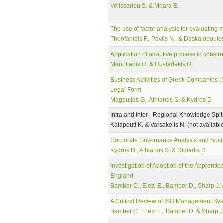
Velissariou S. & Mpara E.
The use of factor analysis for evaluating 
Theofanidis F., Pavlis N., & Daskalopoulo
Application of adaptive process in const
Manoliadis O. & Oustadakis D.
Business Activities of Greek Companies (S
Legal Form
Magoulios G., Athianos S. & Kydros D.
Intra and Inter - Regional Knowledge Spi
Kalapouti K. & Varsakelis N. (not availabl
Corporate Governance Analysis and Socia
Kydros D., Athianos S. & Dimadis D.
Investigation of Adoption of the Apprentic
England
Bamber C., Elezi E., Bamber D., Sharp J. 
A Critical Review of ISO Management Syste
Bamber C., Elezi E., Bamber D. & Sharp J