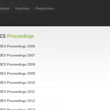
ttees
Keynotes
Registration
ES
Proceedings
BES Proceedings 2006
BES Proceedings 2007
BES Proceedings 2008
BES Proceedings 2009
BES Proceedings 2010
BES Proceedings 2011
BES Proceedings 2012
BES Proceedings 2013