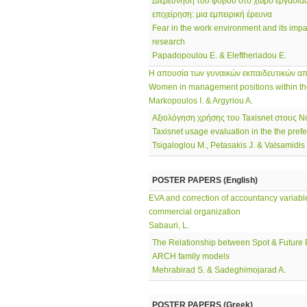
Διερεύνηση του φόβου στο χώρο εργασίας
επιχείρηση: μια εμπειρική έρευνα
Fear in the work environment and its impa
research
Papadopoulou E. & Eleftheriadou E.
Η απουσία των γυναικών εκπαιδευτικών απ
Women in management positions within th
Markopoulos I. & Argyriou A.
Αξιολόγηση χρήσης του Taxisnet στους 
Taxisnet usage evaluation in the the pref
Tsigaloglou M., Petasakis J. & Valsamidis
POSTER PAPERS (English)
EVA and correction of accountancy variables
commercial organization
Sabauri, L.
The Relationship between Spot & Future P
ARCH family models
Mehrabirad S. & Sadeghimojarad A.
POSTER PAPERS (Greek)