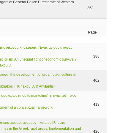
agers of General Police Directorate of Western
368
Page
της οικονομικής κρίσης : Ένας άνισος αγώνας
388
 crisis: An unequal fight of economic survival?
iakou D.
λλάδα The development of organic agriculture in
402
liakos I., Kiriakou D. & Anyfantis I.
συσκευών (mobile marketing): η ανάπτυξη ενός
413
pment of a conceptual framework
οτικού χώρου: εφαρμογή και προβλήματα
mmes in the Greek rural areas: Implementation and
426